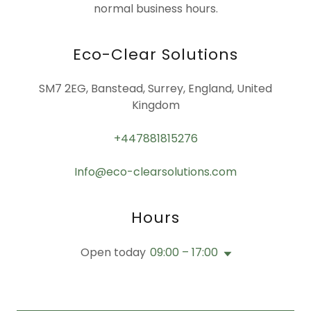
normal business hours.
Eco-Clear Solutions
SM7 2EG, Banstead, Surrey, England, United
Kingdom
+447881815276
Info@eco-clearsolutions.com
Hours
Open today
09:00 – 17:00