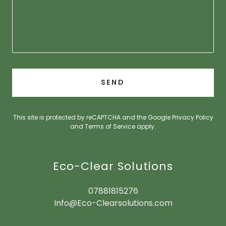
SEND
This site is protected by reCAPTCHA and the Google
Privacy Policy
and
Terms of Service
apply.
Eco-Clear Solutions
07881815276
Info@Eco-Clearsolutions.com