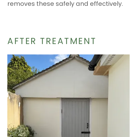
removes these safely and effectively.
AFTER TREATMENT