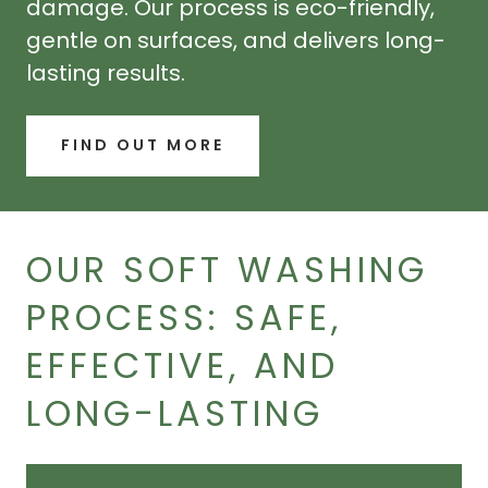
damage. Our process is eco-friendly,
gentle on surfaces, and delivers long-
lasting results.
FIND OUT MORE
OUR SOFT WASHING
PROCESS: SAFE,
EFFECTIVE, AND
LONG-LASTING