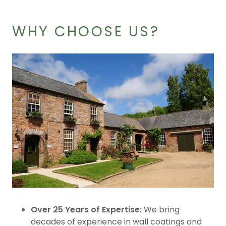
WHY CHOOSE US?
Over 25 Years of Expertise:
We bring
decades of experience in wall coatings and