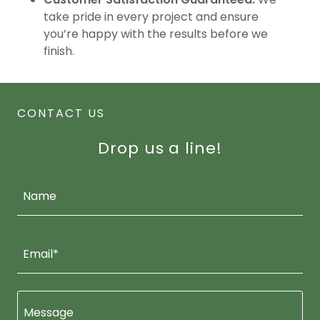
take pride in every project and ensure
you’re happy with the results before we
finish.
CONTACT US
Drop us a line!
Name
Email*