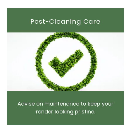
Post-Cleaning Care
Advise on maintenance to keep your
render looking pristine.