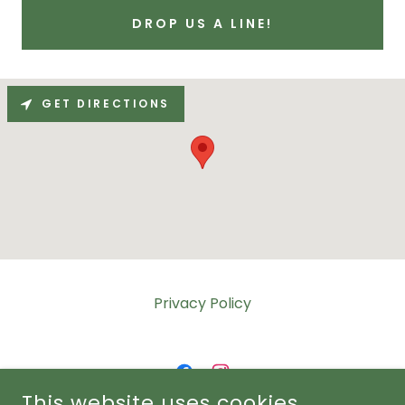
DROP US A LINE!
GET DIRECTIONS
Privacy Policy
This website uses cookies