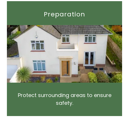
Preparation
Protect surrounding areas to ensure
safety.