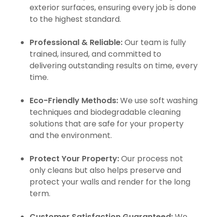
exterior surfaces, ensuring every job is done
to the highest standard.
Professional & Reliable:
Our team is fully
trained, insured, and committed to
delivering outstanding results on time, every
time.
Eco-Friendly Methods:
We use soft washing
techniques and biodegradable cleaning
solutions that are safe for your property
and the environment.
Protect Your Property:
Our process not
only cleans but also helps preserve and
protect your walls and render for the long
term.
Customer Satisfaction Guaranteed:
We