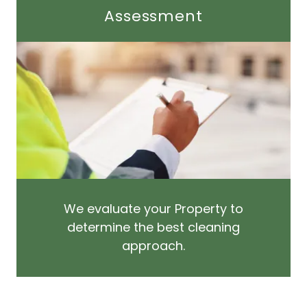
Assessment
We evaluate your Property to
determine the best cleaning
approach.