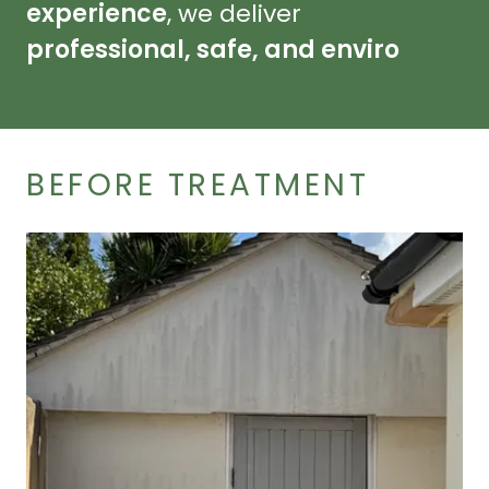
experience
, we deliver
professional, safe, and enviro
BEFORE TREATMENT