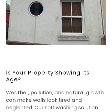
Is Your Property Showing Its
Age?
Weather, pollution, and natural growth
can make walls look tired and
neglected. Our soft washing solution