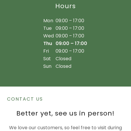
Hours
Mon
09:00 – 17:00
Tue
09:00 – 17:00
Wed
09:00 – 17:00
Thu
09:00 – 17:00
Fri
09:00 – 17:00
Sat
Closed
Sun
Closed
CONTACT US
Better yet, see us in person!
We love our customers, so feel free to visit during