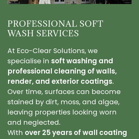
PROFESSIONAL SOFT
WASH SERVICES
At Eco-Clear Solutions, we
specialise in
soft washing and
professional cleaning of walls,
render, and exterior coatings
.
Over time, surfaces can become
stained by dirt, moss, and algae,
leaving properties looking worn
and neglected.
With
over 25 years of wall coating